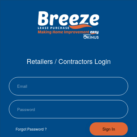
Retailers / Contractors Login
Sign In
Forgot Password ?