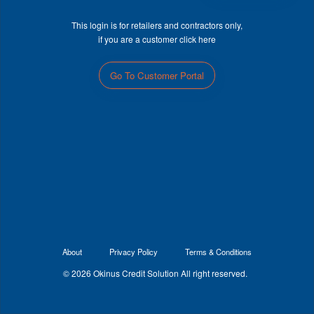
This login is for retailers and contractors only,
if you are a customer click here
Go To Customer Portal
About
Privacy Policy
Terms & Conditions
© 2026 Okinus Credit Solution All right reserved.