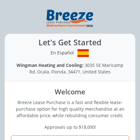
Let's Get Started
En Español
Wingman Heating and Cooling:
3035 SE Maricamp
Rd, Ocala, Florida, 34471, United States
Welcome
Breeze Lease Purchase is a fast and flexible lease-
purchase option for high quality merchandise at an
affordable price, while rebuilding consumer credit.
Approvals up to $18,000!