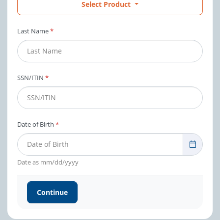
Select Product
Last Name
*
SSN/ITIN
*
Date of Birth
*
Search
Date as mm/dd/yyyy
Continue